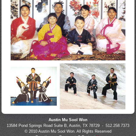
Austin Mu Sool Won
13584 Pond Springs Road Suite B, Austin, TX 78729 - 512.258.7373
© 2010 Austin Mu Sool Won. All Rights Reserved