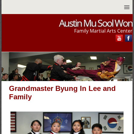
Austin Mu Sool Won
Family Martial Arts Center
Grandmaster Byung In Lee and
Family